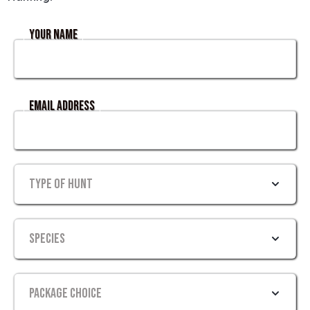
Your Name
Email Address