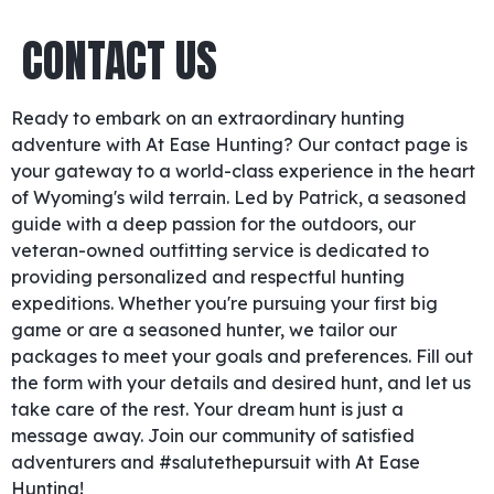
CONTACT US
Ready to embark on an extraordinary hunting
adventure with At Ease Hunting? Our contact page is
your gateway to a world-class experience in the heart
of Wyoming's wild terrain. Led by Patrick, a seasoned
guide with a deep passion for the outdoors, our
veteran-owned outfitting service is dedicated to
providing personalized and respectful hunting
expeditions. Whether you're pursuing your first big
game or are a seasoned hunter, we tailor our
packages to meet your goals and preferences. Fill out
the form with your details and desired hunt, and let us
take care of the rest. Your dream hunt is just a
message away. Join our community of satisfied
adventurers and #salutethepursuit with At Ease
Hunting!