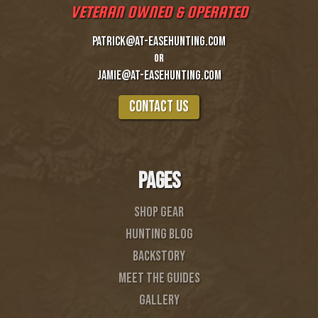
VETERAN OWNED & OPERATED
patrick@at-easehunting.com
or
Jamie@at-easehunting.com
COntact us
PAGES
SHOP GEAR
Hunting Blog
BACKSTORY
MEET THE GUIDES
gallery