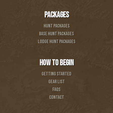
PACKAGES
Hunt Packages
BASE HUNT PACKAGES
LODGE HUNT PACKAGES
HOW TO BEGIN
Getting started
GEAR list
FAQS
CONTACT